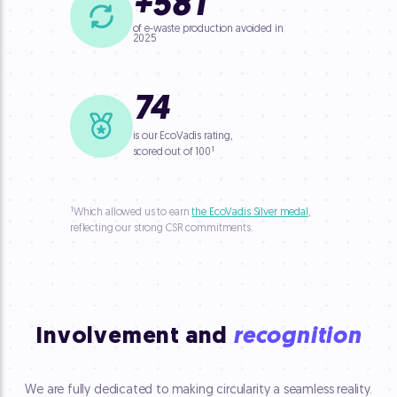
+
58
T
of e-waste production avoided in
2025
74
is our EcoVadis rating,
¹
scored out of 100
¹
Which allowed us to earn
the EcoVadis Silver medal
,
reflecting our strong CSR commitments.
Involvement and
recognition
We are fully dedicated to making circularity a seamless reality.