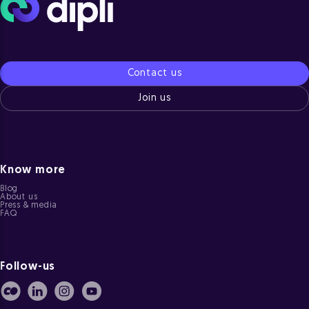
Contact us
Join us
Know more
Blog
About us
Press & media
FAQ
Follow-us