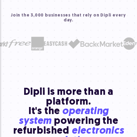
Join the 3,000 businesses that rely on Dipli every
day.
Dipli is more than a
platform.
It's the
operating
system
powering the
refurbished
electronics