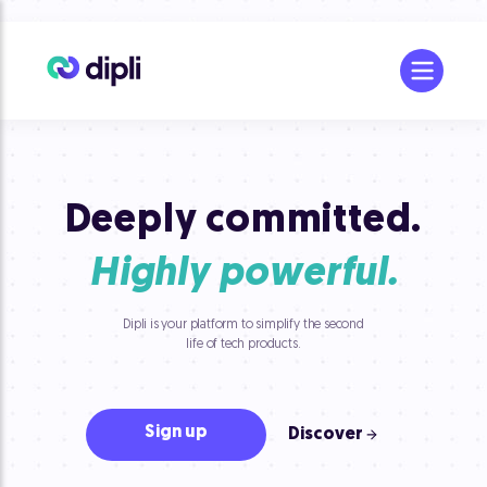
Deeply committed.
Highly powerful.
Dipli is your platform to simplify the second
life of tech products.
Sign up
Discover