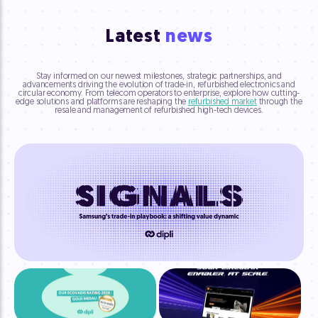
Latest
news
Stay informed on our newest milestones, strategic partnerships, and
advancements driving the evolution of trade-in, refurbished electronics and
circular economy. From telecom operators to enterprise, explore how cutting-
edge solutions and platforms are reshaping the
refurbished market
through the
resale and management of refurbished high-tech devices.