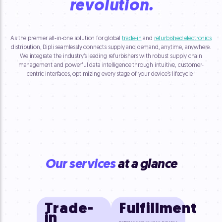
revolution.
As the premier all-in-one solution for global
trade-in
and
refurbished electronics
distribution, Dipli seamlessly connects supply and demand, anytime, anywhere.
We integrate the industry’s leading refurbishers with robust supply chain
management and powerful data intelligence through intuitive, customer-
centric interfaces, optimizing every stage of your device’s lifecycle.
Our services
at a glance
Trade-
Fulfillment
in