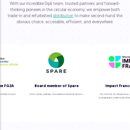
With our incredible Dipli team, trusted partners, and forward-
thinking pioneers in the circular economy, we empower both
trade-in and refurbished
distribution
to make second-hand the
obvious choice: accessible, efficient, and everywhere.
 FG2A
Board member of Spare
Impact France
inity Insurers
Professional syndicate of refurbished electronic devices.
The network of entrepreneurs an
ecological and social moact at the he