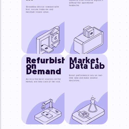
Optimize your reverse logistics
without the operational
headache.
Streamline device renewal with
fast, secure trade-ins and
maximum resale value.
Refurbished
Market
on
Data Lab
Demand
Boost performance rely on real-
time data and make smarter
Access the best sources on the
decisions.
market, we take care of the rest.