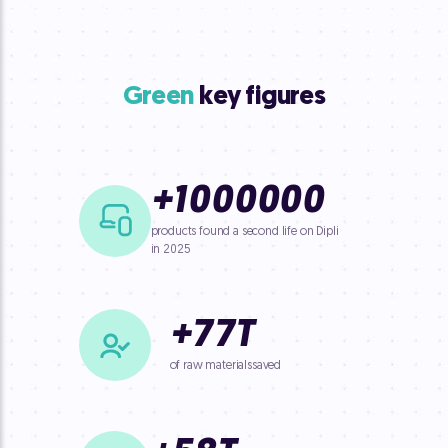
Green
key figures
+
1000000
products found a second life on Dipli
in 2025
+
77
T
of raw materials
saved