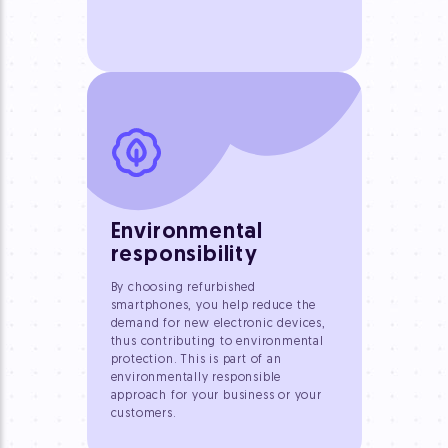
Environmental
responsibility
By choosing refurbished
smartphones, you help reduce the
demand for new electronic devices,
thus contributing to environmental
protection. This is part of an
environmentally responsible
approach for your business or your
customers.