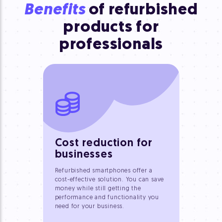
Benefits
of refurbished
products
for
professionals
Cost reduction for
businesses
Refurbished smartphones offer a
cost-effective solution. You can save
money while still getting the
performance and functionality you
need for your business.