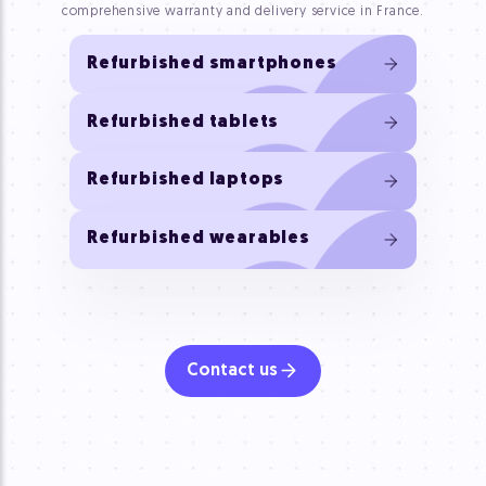
comprehensive warranty and delivery service in France.
Refurbished smartphones
Refurbished tablets
Refurbished laptops
Refurbished wearables
Contact us