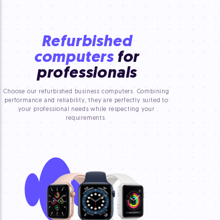
Refurbished
computers
for
professionals
Choose our refurbished business computers. Combining
performance and reliability, they are perfectly suited to
your professional needs while respecting your
requirements.