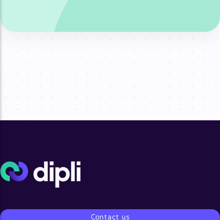
Contact us