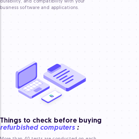
durability, and compatibility with your
business software and applications.
Things to check before buying
refurbished computers
: