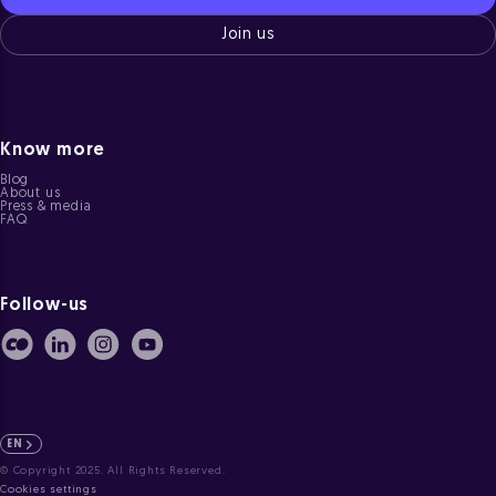
Join us
Know more
Blog
About us
Press & media
FAQ
Follow-us
EN
© Copyright 2025. All Rights Reserved.
Cookies settings