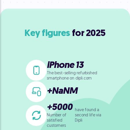
Key figures
for 2025
iPhone 13
The best-selling refurbished
smartphone on dipli.com
+
NaN
M
+
5000
have found a
second life
via
Number of
Dipli
satisfied
customers