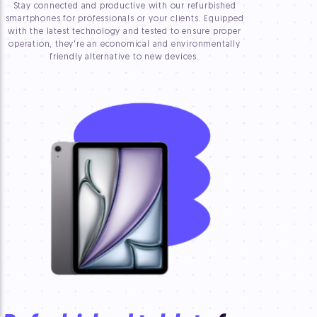
Stay connected and productive with our refurbished
smartphones for professionals or your clients. Equipped
with the latest technology and tested to ensure proper
operation, they're an economical and environmentally
friendly alternative to new devices.