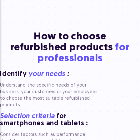
How to choose
refurbished
products
for
professionals
Identify
your needs
:
Understand the specific needs of your
business, your customers or your employees
to choose the most suitable refurbished
products.
Selection criteria
for
smartphones and tablets
:
Consider factors such as performance,