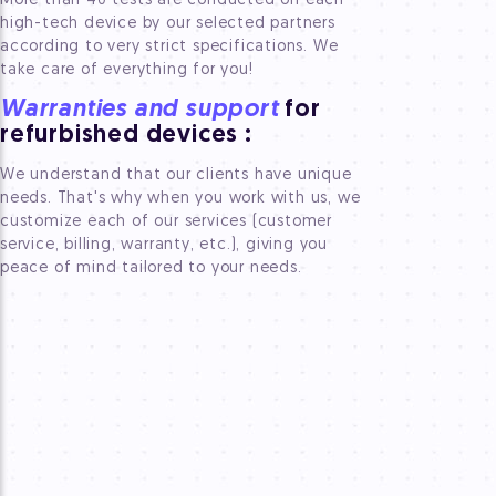
More than 40 tests are conducted on each
high-tech device by our selected partners
according to very strict specifications. We
take care of everything for you!
Warranties and support
for
refurbished devices
:
We understand that our clients have unique
needs. That's why when you work with us, we
customize each of our services (customer
service, billing, warranty, etc.), giving you
peace of mind tailored to your needs.