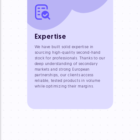
Expertise
We have built solid expertise in
sourcing high-quality second-hand
stock for professionals. Thanks to our
deep understanding of secondary
markets and strong European
partnerships, our clients access
reliable, tested products in volume
while optimizing their margins.