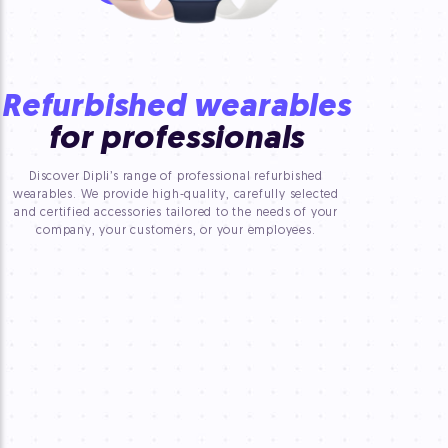
Refurbished wearables
for professionals
Discover Dipli’s range of professional refurbished
wearables. We provide high-quality, carefully selected
and certified accessories tailored to the needs of your
company, your customers, or your employees.