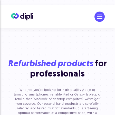
Refurbished products
for
professionals
Whether you're looking for high-quality Apple or
Samsung smartphones, reliable iPad or Galaxy tablets, or
refurbished MacBook or desktop computers, we've got
you covered. Our second-hand products are carefully
selected and tested to strict standards, guaranteeing
optimal performance at a competitive price, with a