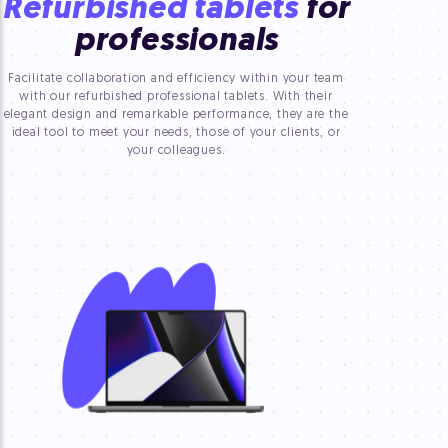
Refurbished tablets
for
professionals
Facilitate collaboration and efficiency within your team
with our refurbished professional tablets. With their
elegant design and remarkable performance, they are the
ideal tool to meet your needs, those of your clients, or
your colleagues.