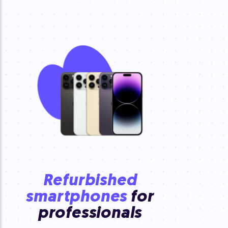
Refurbished
smartphones
for
professionals