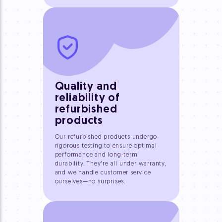
Quality and
reliability of
refurbished
products
Our refurbished products undergo
rigorous testing to ensure optimal
performance and long-term
durability. They're all under warranty,
and we handle customer service
ourselves—no surprises.