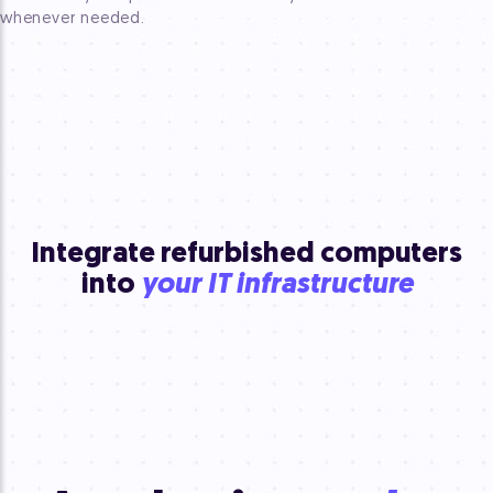
whenever needed.
Integrate refurbished computers
into
your IT infrastructure