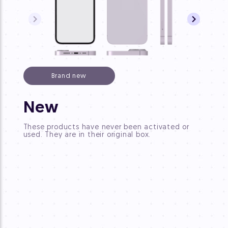
Brand new
CP
New
These 
These products have never been activated or
origin
used. They are in their original box.
"new".