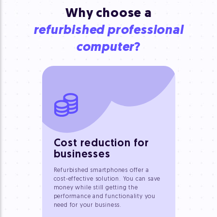
Why choose a
refurbished professional
computer
?
Cost reduction for
businesses
Refurbished smartphones offer a
cost-effective solution. You can save
money while still getting the
performance and functionality you
need for your business.