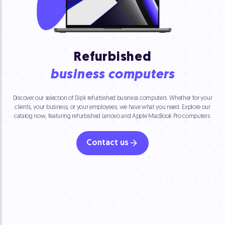
Refurbished
business computers
Discover our selection of Dipli refurbished business computers. Whether for your
clients, your business, or your employees, we have what you need. Explore our
catalog now, featuring refurbished Lenovo and Apple MacBook Pro computers.
Contact us