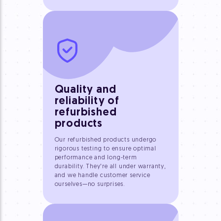
Quality and
reliability of
refurbished
products
Our refurbished products undergo
rigorous testing to ensure optimal
performance and long-term
durability. They're all under warranty,
and we handle customer service
ourselves—no surprises.