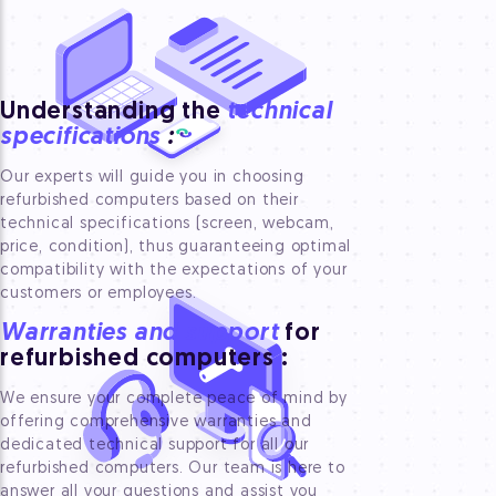
Understanding the
technical
specifications
:
Our experts will guide you in choosing
refurbished computers based on their
technical specifications (screen, webcam,
price, condition), thus guaranteeing optimal
compatibility with the expectations of your
customers or employees.
Warranties and support
for
refurbished computers
:
We ensure your complete peace of mind by
offering comprehensive warranties and
dedicated technical support for all our
refurbished computers. Our team is here to
answer all your questions and assist you