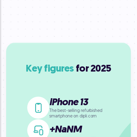
Key figures
for 2025
iPhone 13
The best-selling refurbished
smartphone on dipli.com
+
NaN
M