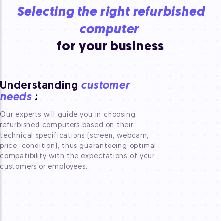
Selecting the right refurbished
computer
for your business
Understanding
customer
needs
:
Our experts will guide you in choosing
refurbished computers based on their
technical specifications (screen, webcam,
price, condition), thus guaranteeing optimal
compatibility with the expectations of your
customers or employees.