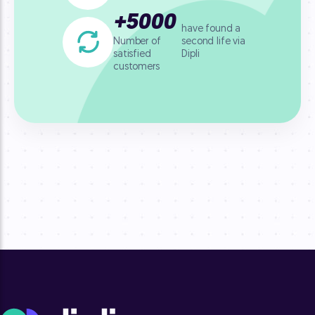
+
5000
have found a
second life
via
Number of
Dipli
satisfied
customers