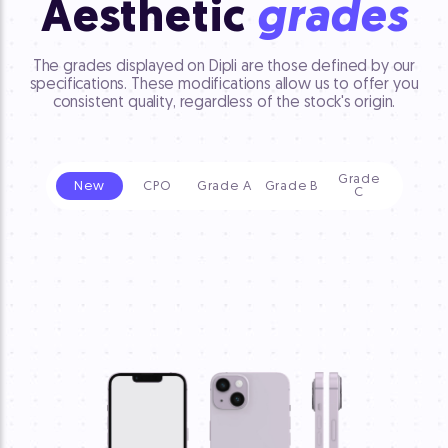
Aesthetic
grades
The grades displayed on Dipli are those defined by our
specifications. These modifications allow us to offer you
consistent quality, regardless of the stock's origin.
Grade
New
CPO
Grade A
Grade B
C