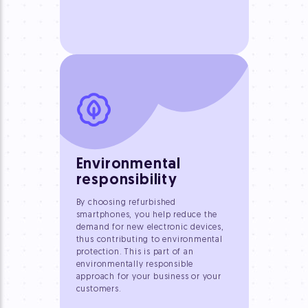
Environmental
responsibility
By choosing refurbished
smartphones, you help reduce the
demand for new electronic devices,
thus contributing to environmental
protection. This is part of an
environmentally responsible
approach for your business or your
customers.