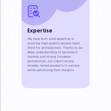
Expertise
We have built solid expertise in
sourcing high-quality second-hand
stock for professionals. Thanks to our
deep understanding of secondary
markets and strong European
partnerships, our clients access
reliable, tested products in volume
while optimizing their margins.