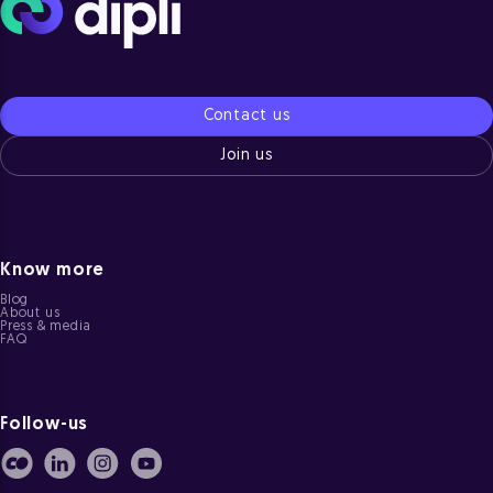
Contact us
Join us
Know more
Blog
About us
Press & media
FAQ
Follow-us