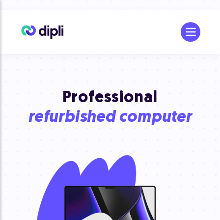
Professional
refurbished computer