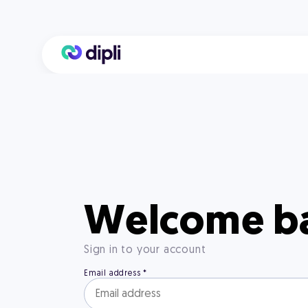
Welcome b
Sign in to your account
Email address
*