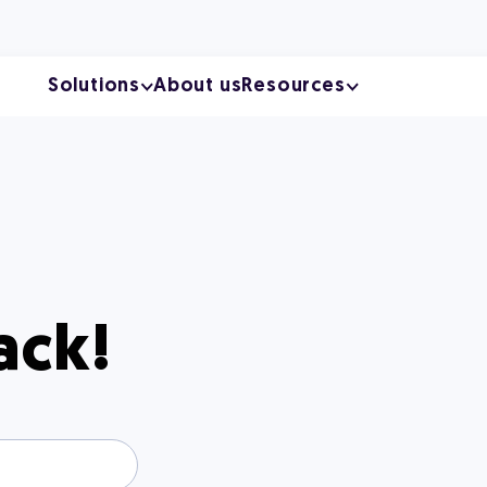
Solutions
About us
Resources
ack!