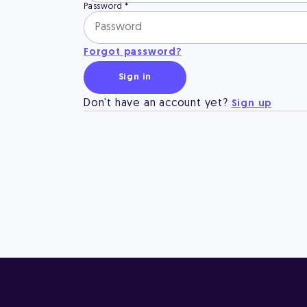
Password
*
Forgot password?
Sign in
Don't have an account yet?
Sign up