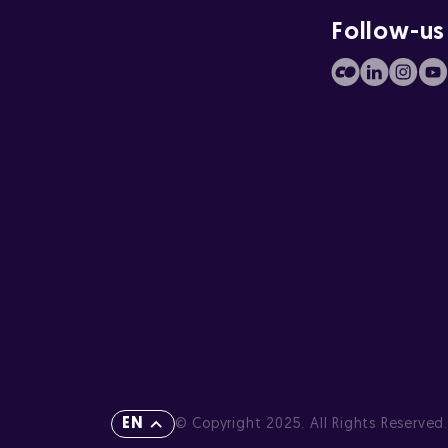
Follow-us
EN
© Copyright 2025. All Rights Reserved.