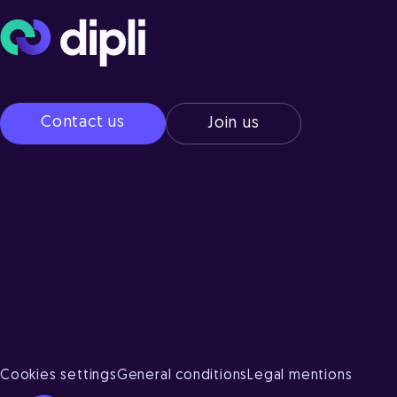
Contact us
Join us
Cookies settings
General conditions
Legal mentions
Axeptio consent