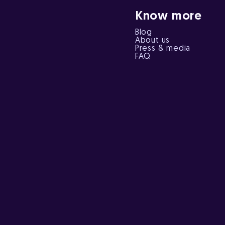
Know more
Blog
About us
Press & media
FAQ