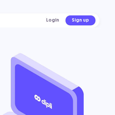
Login
Sign up